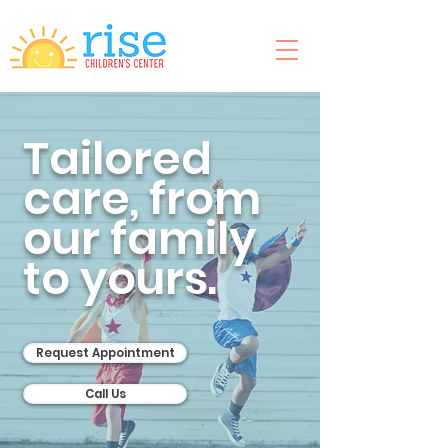
Tailored
care, from
our family
to yours.
Request Appointment
Call Us