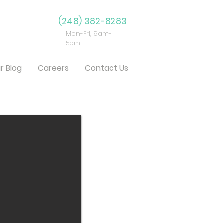
(248) 382-8283
Mon-Fri, 9am-
5pm
r Blog
Careers
Contact Us