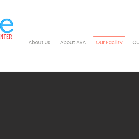
About Us
About ABA
Our Facility
Ou