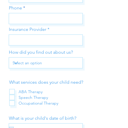
Phone
Insurance Provider
How did you find out about us?
What services does your child need?
ABA Therapy
Speech Therapy
Occupational Therapy
What is your child's date of birth?