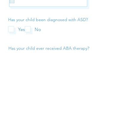
Has your child been diagnosed with ASD?
Yes
No
Has your child ever received ABA therapy?
Yes
No
Submit Request
(248) 382-8283
info@risechildrens.com