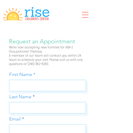
Request an Appointment
We're now accepting new families for ABA &
Occupational Therapy.
A member of our team will contact you within 24
hours to schedule your visit. Please call us with any
questions at
(248) 382-8283
.
First Name
Last Name
Email