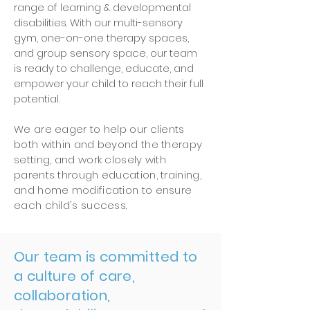
range of learning & developmental
disabilities.
With our multi-sensory
gym, one-on-one therapy spaces,
and group sensory space, our team
is ready to challenge, educate, and
empower your child to reach their full
potential.
We are eager to help our clients
both within and beyond the therapy
setting, and work closely with
parents through education, training,
and home modification to ensure
each child's success.
Our team is committed to
a culture of care,
collaboration,