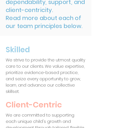
dependability, support, and
client-centricity.
Read more about each of
our team principles below.
Skilled
We strive to provide the utmost quality
care to our clients. We value expertise,
prioritize evidence-based practice,
and seize every opportunity to grow,
learn, and advance our collective
skillset.
Client-Centric
We are committed to supporting
each unique child's growth and
development through tailored, flexible,