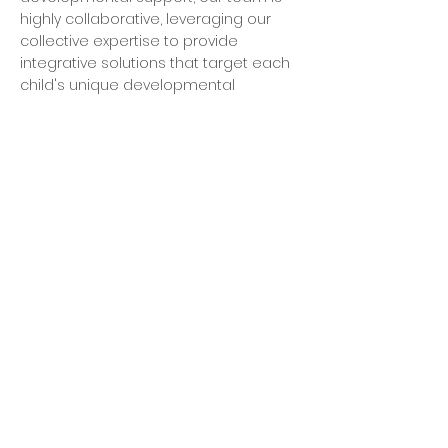
highly collaborative, leveraging our
collective expertise to provide
integrative solutions that target each
child's unique developmental
challenges.
Dependable
We are equipped and eager to help
families combat the most complex
developmental challenges. Our team
is committed to providing unwavering,
dependable support to each family
we serve.
Supportive
We are committed to empowering
parents with the knowledge,