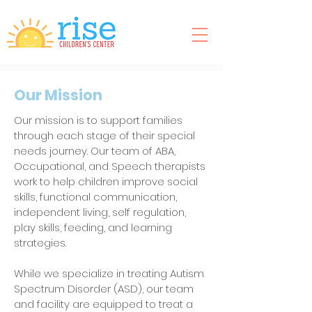
Our Mission
Our mission is to support families
through each stage of their special
needs journey. Our team of ABA,
Occupational, and Speech therapists
work to help children improve social
skills, functional communication,
independent living, self regulation,
play skills, feeding, and learning
strategies.
While we specialize in treating Autism
Spectrum Disorder (ASD), our team
and facility are equipped to treat a