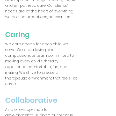
and empathetic care. Our clients’
needs are at the heart of everything
we do - no exceptions, no excuses.
Caring
We care deeply for each child we
serve. We are a loving, kind,
compassionate team committed to
making every child's therapy
experience comfortable, fun, and
inviting. We strive to create a
therapeutic environment that feels like
home
.
Collaborative
As a one-stop-shop for
developmental support, our team is