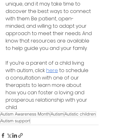
unique, and it may take time to 
discover the best ways to connect 
with them. Be patient, open-
minded, and willing to adapt your 
approach to meet their needs. And 
know that resources are available 
to help guide you and your family.
If you’re a parent of a child living 
with autism, click 
here
 to schedule 
a consultation with one of our 
therapists to learn more about 
how you can foster a loving and 
prosperous relationship with your 
child.
Autism Awareness Month
Autism
Autistic children
Autism support