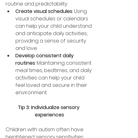
routine and predictability:
Create visual schedules
: Using 
visual schedules or calendars 
can help your child understand 
and anticipate daily activities, 
providing a sense of security 
and love.
Develop consistent daily 
routines
: Maintaining consistent 
meal times, bedtimes, and daily 
activities can help your child 
feel loved and secure in their 
environment.
Tip 3: Individualize sensory 
experiences
Children with autism often have 
heightened sensory sensitivities, 