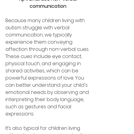
communication
Because many children living with 
autism struggle with verbal 
communication, we typically 
experience them conveying 
affection through non-verbal cues. 
These cues include eye contact, 
physical touch, and engaging in 
shared activities, which can be 
powerful expressions of love. You 
can better understand your child's 
emotional needs by observing and 
interpreting their body language, 
such as gestures and facial 
expressions. 
It’s also typical for children living 