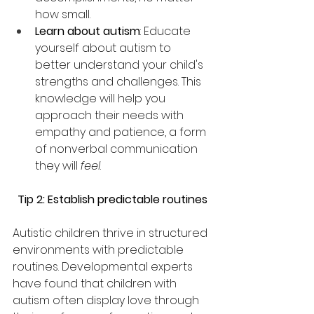
how small. 
Learn about autism
: Educate 
yourself about autism to 
better understand your child's 
strengths and challenges. This 
knowledge will help you 
approach their needs with 
empathy and patience, a form 
of nonverbal communication 
they will 
feel
.
Tip 2: Establish predictable routines
Autistic children thrive in structured 
environments with predictable 
routines. Developmental experts 
have found that children with 
autism often display love through 