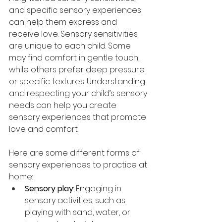
and specific sensory experiences 
can help them express and 
receive love. Sensory sensitivities 
are unique to each child. Some 
may find comfort in gentle touch, 
while others prefer deep pressure 
or specific textures. Understanding 
and respecting your child’s sensory 
needs can help you create 
sensory experiences that promote 
love and comfort. 
Here are some different forms of 
sensory experiences to practice at 
home:
Sensory play
: Engaging in 
sensory activities, such as 
playing with sand, water, or 