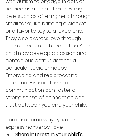
with autism to engage in acts of 
service as a form of expressing 
love, such as offering help through 
small tasks, like bringing a blanket 
or a favorite toy to a loved one. 
They also express love through 
intense focus and dedication. Your 
child may develop a passion and 
contagious enthusiasm for a 
particular topic or hobby. 
Embracing and reciprocating 
these non-verbal forms of 
communication can foster a 
strong sense of connection and 
trust between you and your child.
Here are some ways you can 
express nonverbal love:
Share interest in your child’s 