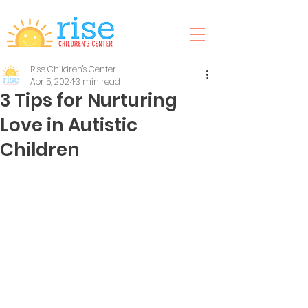
Rise Children's Center
Apr 5, 2024
3 min read
3 Tips for Nurturing
Love in Autistic
Children