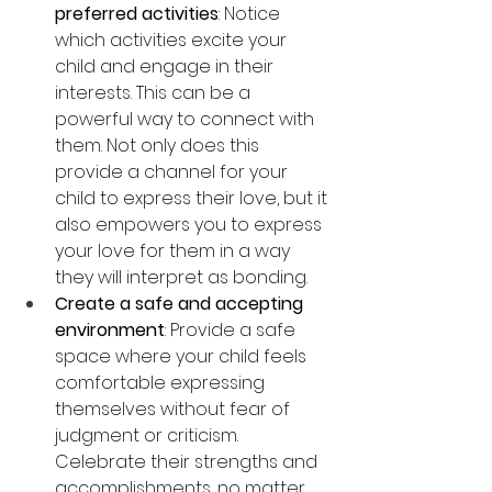
preferred activities
: Notice 
which activities excite your 
child and engage in their 
interests. This can be a 
powerful way to connect with 
them. Not only does this 
provide a channel for your 
child to express their love, but it 
also empowers you to express 
your love for them in a way 
they will interpret as bonding. 
Create a safe and accepting 
environment
: Provide a safe 
space where your child feels 
comfortable expressing 
themselves without fear of 
judgment or criticism. 
Celebrate their strengths and 
accomplishments, no matter 