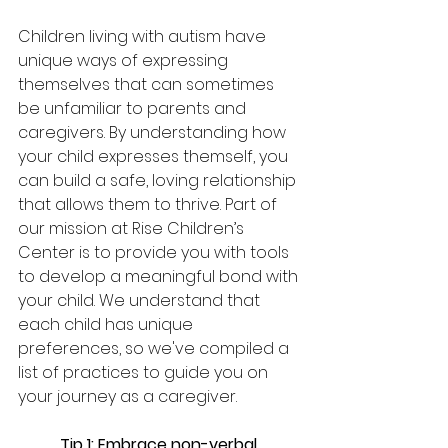
Children living with autism have 
unique ways of expressing 
themselves that can sometimes 
be unfamiliar to parents and 
caregivers. By understanding how 
your child expresses themself, you 
can build a safe, loving relationship 
that allows them to thrive. Part of 
our mission at Rise Children’s 
Center is to provide you with tools 
to develop a meaningful bond with 
your child. We understand that 
each child has unique 
preferences, so we've compiled a 
list of practices to guide you on 
your journey as a caregiver. 
Tip 1: Embrace non-verbal 