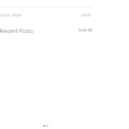
See All
Recent Posts