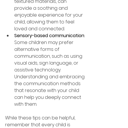
textured materials, can 
provide a soothing and 
enjoyable experience for your 
child, allowing them to feel 
loved and connected.
Sensory-based communication
: 
Some children may prefer 
alternative forms of 
communication, such as using 
visual aids, sign language, or 
assistive technology. 
Understanding and embracing 
the communication methods 
that resonate with your child 
can help you deeply connect 
with them. 
While these tips can be helpful, 
remember that every child is 