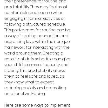
their preference for routine and 
predictability. They may feel most 
comfortable and secure when 
engaging in familiar activities or 
following a structured schedule. 
This preference for routine can be 
a way of seeking connection and 
expressing love within their unique 
framework for interacting with the 
world around them. Creating a 
consistent daily schedule can give 
your child a sense of security and 
stability. This predictability allows 
them to feel safe and loved, as 
they know what to expect, 
reducing anxiety and promoting 
emotional well-being.
Here are some ways to implement 