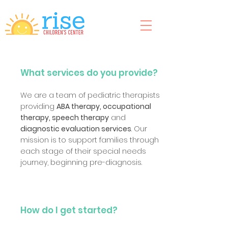
What services do you provide?
We are a team of pediatric therapists
providing
ABA therapy, occupational
therapy, speech therapy
and
diagnostic evaluation services
. Our
mission is to support families through
each stage of their special needs
journey, beginning pre-diagnosis.
How do I get started?