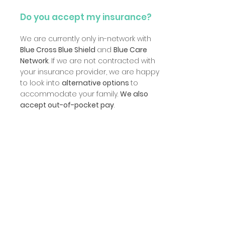
Do you accept my insurance?
We are currently only in-network with
Blue Cross Blue Shield
and
Blue Care
Network
. If we are not contracted with
your insurance provider, we are happy
to look into
alternative options
to
accommodate your family.
We also
accept out-of-pocket pay
.
Can I observe my child while
they're in therapy?
Yes! Our facility features
a space
dedicated exclusively to parent
observation
. Our therapy and
evaluation rooms are equipped with