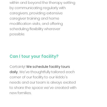
within and beyond the therapy setting
by communicating regularly with
caregivers, providing extensive
caregiver training and home
modification visits, and offering
scheduling flexibility wherever
possible.
Can I tour your facility?
Certainly!
We schedule facility tours
daily.
We've thoughtfully tailored each
corner of our facility to our kiddo's
needs and our team is always excited
to share the space we've created with
new families.