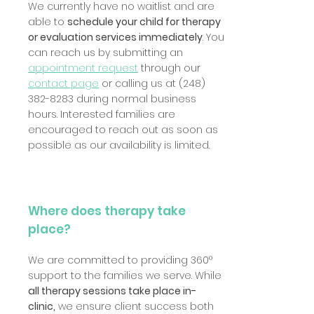
We currently have no waitlist and are
able to
schedule your child for therapy
or evaluation services immediately
. You
can reach us by submitting an
appointment request
through our
contact page
or calling us at
(248)
382-8283
during normal business
hours. Interested families are
encouraged to reach out as soon as
possible as our availability is limited.
Where does therapy take
place?
We are committed to providing 360°
support to the families we serve. While
all therapy sessions take place in-
clinic,
we ensure client success both