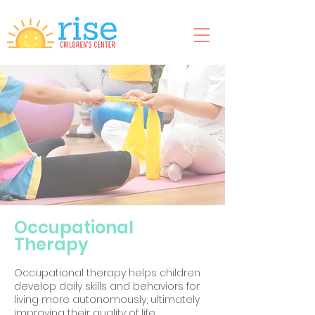
Occupational
Therapy
Occupational therapy helps children
develop daily skills and behaviors for
living more autonomously, ultimately
improving their quality of life.