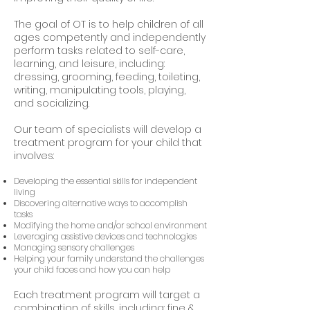
The goal of OT is to help children of all
ages competently and independently
perform tasks related to self-care,
learning, and leisure, including:
dressing, grooming, feeding, toileting,
writing, manipulating tools, playing,
and socializing.
Our team of specialists will develop a
treatment program for your child that
involves:
Developing the essential skills for independent
living
Discovering alternative ways to accomplish
tasks
Modifying the home and/or school environment
Leveraging assistive devices and technologies
Managing sensory challenges
Helping your family understand the challenges
your child faces and how you can help
Each treatment program will target a
combination of skills, including: fine &